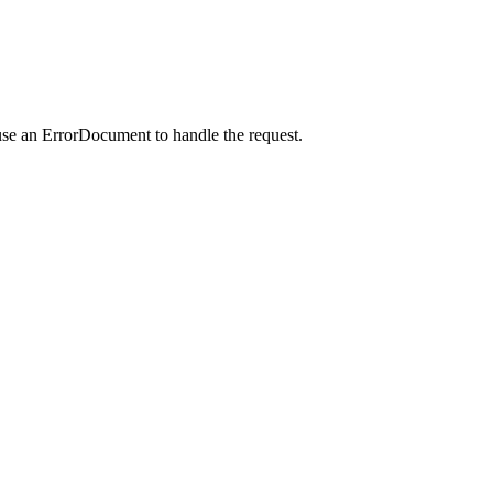
use an ErrorDocument to handle the request.