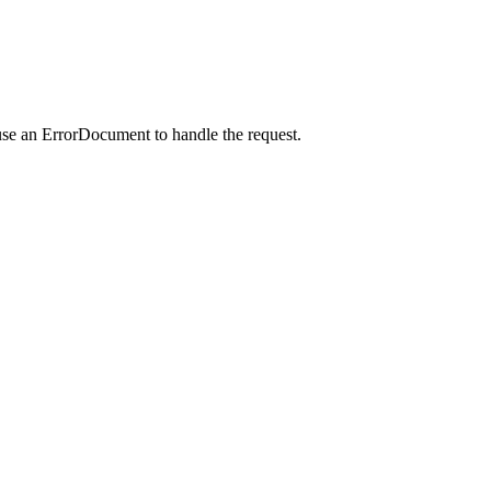
use an ErrorDocument to handle the request.